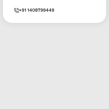
+91
1408799449