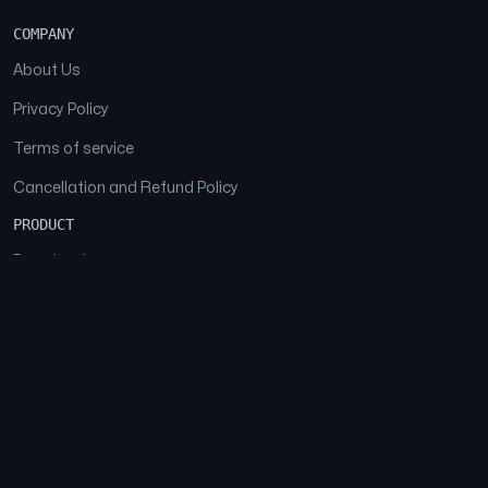
COMPANY
About Us
Privacy Policy
Terms of service
Cancellation and Refund Policy
PRODUCT
Download
Features
FAQs
SOCIAL
Facebook
Instagram