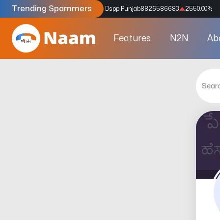
Trending Spammers
Codes
9159039211
4333.33
%
Dspp Punjab
8826586683
2550.00
%
Features
N2N
Ab