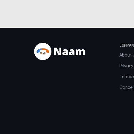
COMPAN
About 
Privacy
Terms o
Cancell