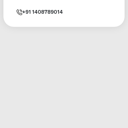
+91
1408789014