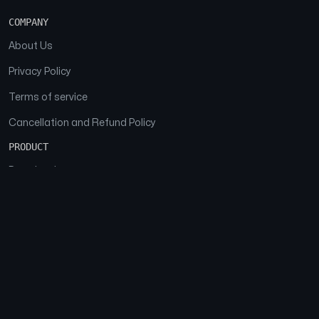
COMPANY
About Us
Privacy Policy
Terms of service
Cancellation and Refund Policy
PRODUCT
Download
Features
FAQs
SOCIAL
Facebook
Instagram