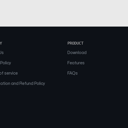
Y
PRODUCT
Us
Download
 Policy
Features
f service
FAQs
ation and Refund Policy
© 2026 NAAM. All Rights Reserved.