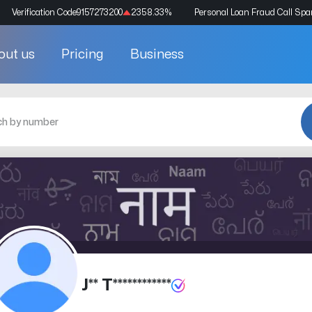
Verification Code
9157273200
2358.33
%
Personal Loan Fraud Call Sp
out us
Pricing
Business
J** T************