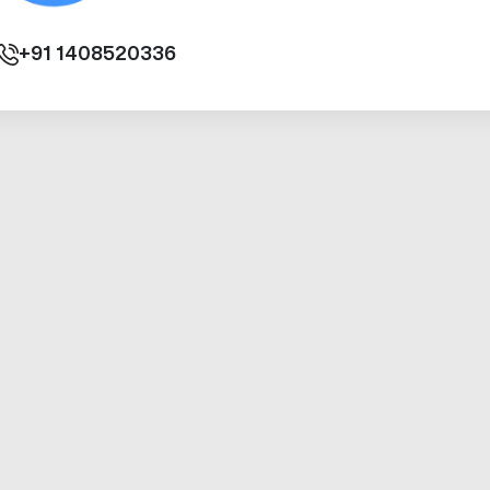
+91
1408520336