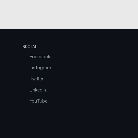
SOCIAL
Facebook
Instagram
Twitter
Linkedin
YouTube