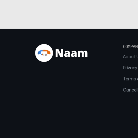
COMPAN
About 
Privacy
Terms o
Cancell