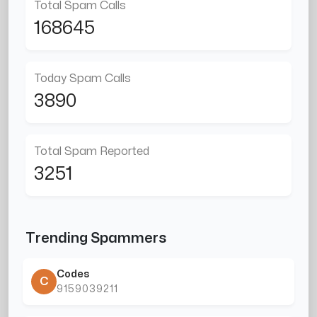
Total Spam Calls
168645
Today Spam Calls
3890
Total Spam Reported
3251
Trending Spammers
Codes
C
9159039211