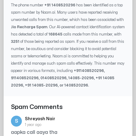
The phone number
+91 1408520296
has been identified as a top
spam number by Naam.ai. Many users have reported receiving
unwanted calls from this number, which has been associated with
Jio Recharge Spam
. Our AI-powered contact identification system
has detected a total of
168645
calls made from this number, with
3251
of those being reported as spam. If you receive a call from this
number, be cautious and consider blocking it to avoid potential
scams or telemarketing. Naam.ai is committed to helping you
identify and manage such spam calls effectively. This number may
appear in various formats, including
+91
1408520296
,
91
1408520296
, 0
1408520296
,
14085-20296
, +91
14085
20296
, +91
14085-20296
, or
1408520296
.
Spam Comments
Shreyash Nair
S
1 year ago
aapka call aaya tha