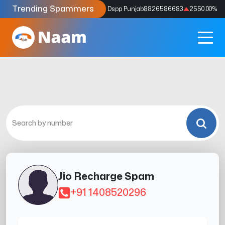
Trending Spammers
Codes
9159039211
4333.33
%
Dspp Punjab
8826586683
2550.00
%
Jio Recharge Spam
+91 1408520296