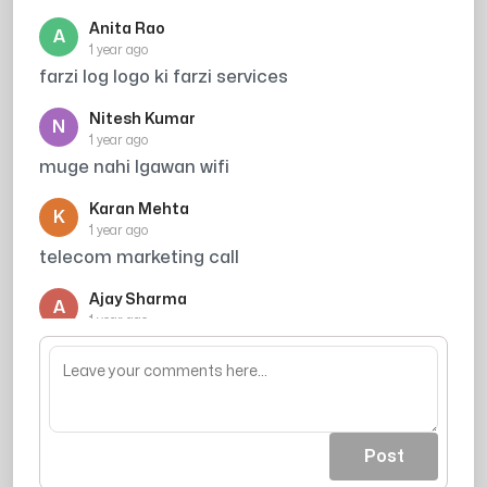
Anita Rao
A
1 year ago
farzi log logo ki farzi services
Nitesh Kumar
N
1 year ago
muge nahi lgawan wifi
Karan Mehta
K
1 year ago
telecom marketing call
Ajay Sharma
A
1 year ago
aapke call aate hai par aapki awaj nhi aati
Post