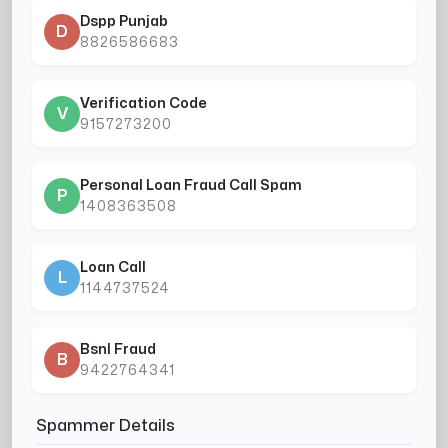
Dspp Punjab
D
8826586683
Verification Code
V
9157273200
Personal Loan Fraud Call Spam
P
1408363508
Loan Call
L
1144737524
Bsnl Fraud
B
9422764341
Spammer Details