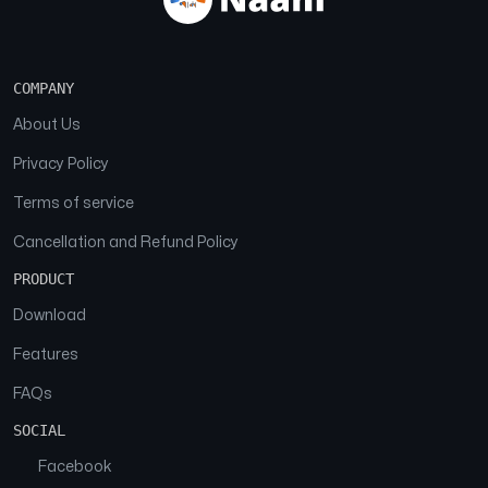
COMPANY
About Us
Privacy Policy
Terms of service
Cancellation and Refund Policy
PRODUCT
Download
Features
FAQs
SOCIAL
Facebook