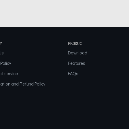
Y
PRODUCT
Us
Download
 Policy
Features
f service
FAQs
ation and Refund Policy
© 2026 NAAM. All Rights Reserved.