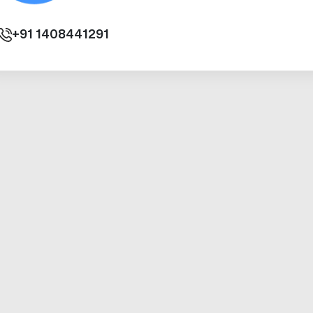
+91
1408441291