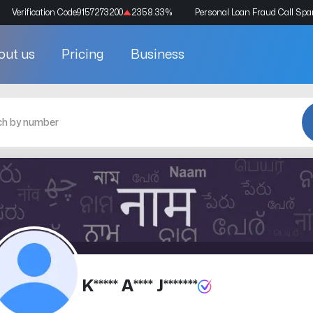
Verification Code
9157273200
2358.33
%
Personal Loan Fraud Call Sp
out us
Pricing
Business
K***** A**** J*******