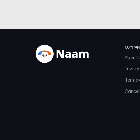
COMPAN
About 
Privacy
Terms o
Cancell