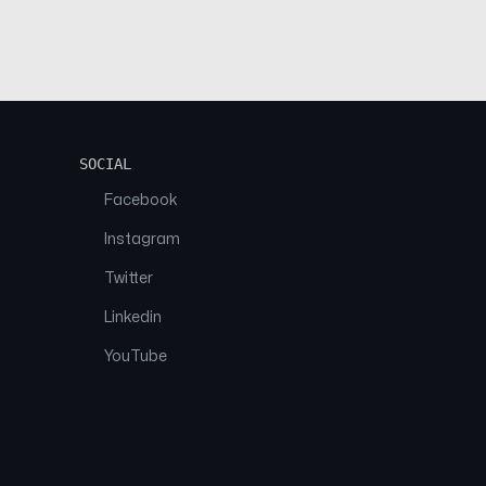
SOCIAL
Facebook
Instagram
Twitter
Linkedin
YouTube