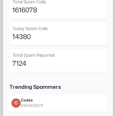
Total Spam Calls
1616078
Today Spam Calls
14380
Total Spam Reported
7124
Trending Spammers
Codes
C
9159039211