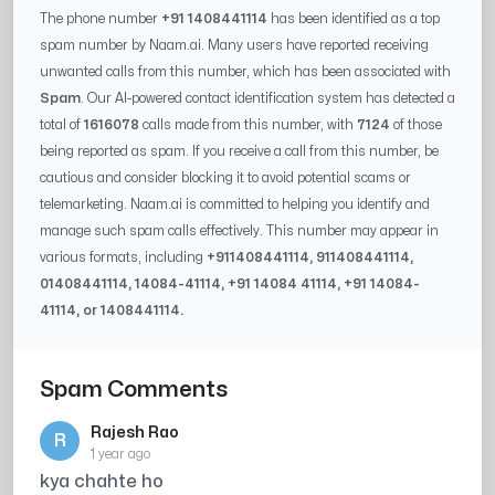
The phone number
+91 1408441114
has been identified as a top
spam number by Naam.ai. Many users have reported receiving
unwanted calls from this number, which has been associated with
Spam
. Our AI-powered contact identification system has detected a
total of
1616078
calls made from this number, with
7124
of those
being reported as spam. If you receive a call from this number, be
cautious and consider blocking it to avoid potential scams or
telemarketing. Naam.ai is committed to helping you identify and
manage such spam calls effectively. This number may appear in
various formats, including
+91
1408441114
, 91
1408441114
,
0
1408441114
,
14084-41114
, +91
14084 41114
, +91
14084-
41114
, or
1408441114
.
Spam Comments
Rajesh Rao
R
1 year ago
kya chahte ho