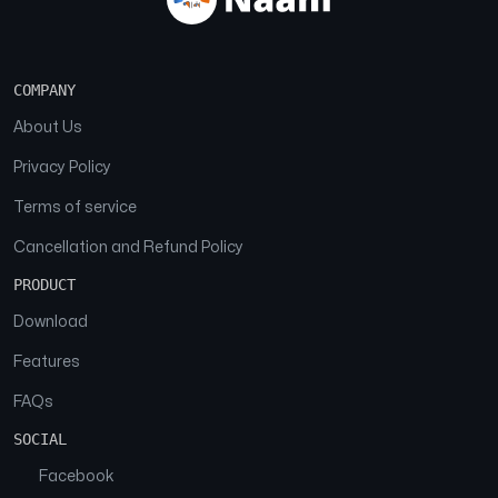
COMPANY
About Us
Privacy Policy
Terms of service
Cancellation and Refund Policy
PRODUCT
Download
Features
FAQs
SOCIAL
Facebook