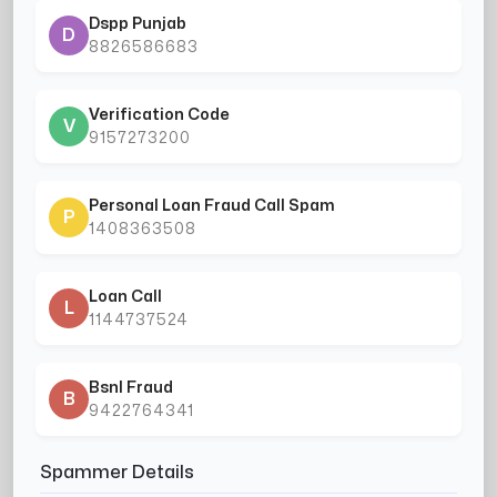
Dspp Punjab
D
8826586683
Verification Code
V
9157273200
Personal Loan Fraud Call Spam
P
1408363508
Loan Call
L
1144737524
Bsnl Fraud
B
9422764341
Spammer Details