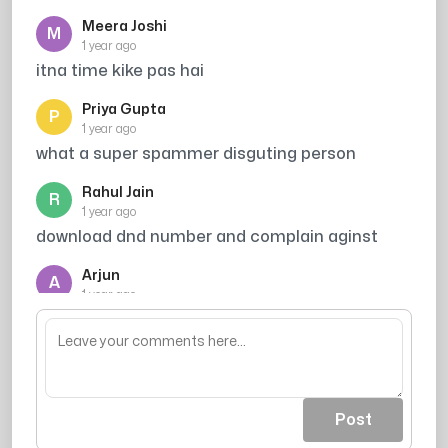
Meera Joshi
M
1 year ago
itna time kike pas hai
Priya Gupta
P
1 year ago
what a super spammer disguting person
Rahul Jain
R
1 year ago
download dnd number and complain aginst
Arjun
A
1 year ago
Broker
Post