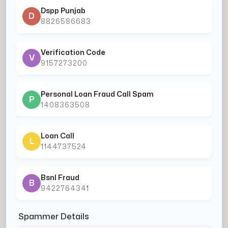
Dspp Punjab
D
8826586683
Verification Code
V
9157273200
Personal Loan Fraud Call Spam
P
1408363508
Loan Call
L
1144737524
Bsnl Fraud
B
9422764341
Spammer Details