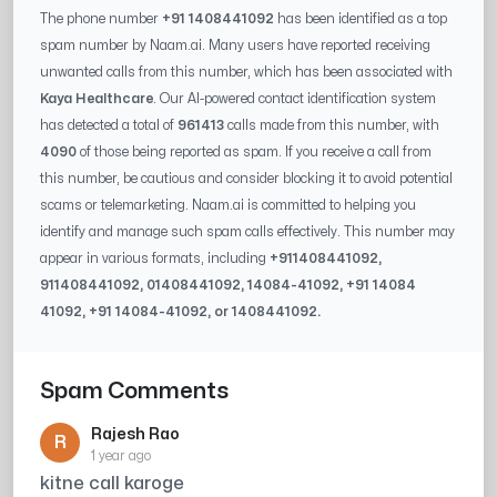
The phone number
+91 1408441092
has been identified as a top
spam number by Naam.ai. Many users have reported receiving
unwanted calls from this number, which has been associated with
Kaya Healthcare
. Our AI-powered contact identification system
has detected a total of
961413
calls made from this number, with
4090
of those being reported as spam. If you receive a call from
this number, be cautious and consider blocking it to avoid potential
scams or telemarketing. Naam.ai is committed to helping you
identify and manage such spam calls effectively. This number may
appear in various formats, including
+91
1408441092
,
91
1408441092
, 0
1408441092
,
14084-41092
, +91
14084
41092
, +91
14084-41092
, or
1408441092
.
Spam Comments
Rajesh Rao
R
1 year ago
kitne call karoge