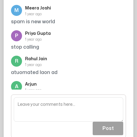
Meera Joshi
M
1 year ago
spam is new world
Priya Gupta
P
1 year ago
stop calling
Rahul Jain
R
1 year ago
atuomated laon ad
Arjun
A
1 year ago
chor h sab ke sab
Post