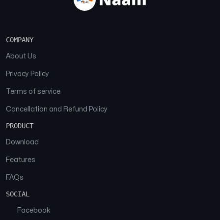
COMPANY
About Us
Privacy Policy
Terms of service
Cancellation and Refund Policy
PRODUCT
Download
Features
FAQs
SOCIAL
Facebook