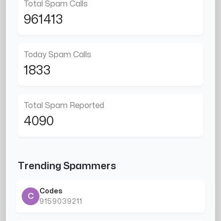
Total Spam Calls
961413
Today Spam Calls
1833
Total Spam Reported
4090
Trending Spammers
Codes
C
9159039211