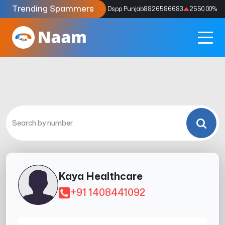
Trending Spammers
Codes
9159039211
4333.33
%
Dspp Punjab
8826586683
2550.00
%
Kaya Healthcare
+91 1408441092