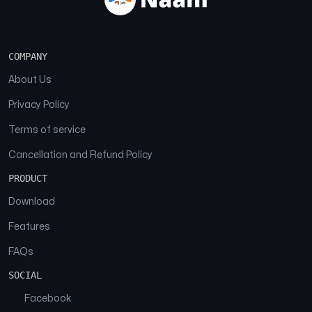
COMPANY
About Us
Privacy Policy
Terms of service
Cancellation and Refund Policy
PRODUCT
Download
Features
FAQs
SOCIAL
Facebook