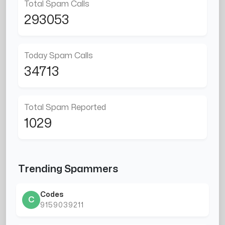
Total Spam Calls
293053
Today Spam Calls
34713
Total Spam Reported
1029
Trending Spammers
Codes
C
9159039211