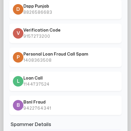
Dspp Punjab
D
8826586683
Verification Code
V
9157273200
Personal Loan Fraud Call Spam
P
1408363508
Loan Call
L
1144737524
Bsnl Fraud
B
9422764341
Spammer Details