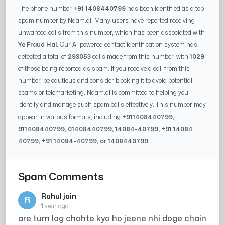
The phone number
+91 1408440799
has been identified as a top
spam number by Naam.ai. Many users have reported receiving
unwanted calls from this number, which has been associated with
Ye Fraud Hai
. Our AI-powered contact identification system has
detected a total of
293053
calls made from this number, with
1029
of those being reported as spam. If you receive a call from this
number, be cautious and consider blocking it to avoid potential
scams or telemarketing. Naam.ai is committed to helping you
identify and manage such spam calls effectively. This number may
appear in various formats, including
+91
1408440799
,
91
1408440799
, 0
1408440799
,
14084-40799
, +91
14084
40799
, +91
14084-40799
, or
1408440799
.
Spam Comments
Rahul jain
R
1 year ago
are tum log chahte kya ho jeene nhi doge chain