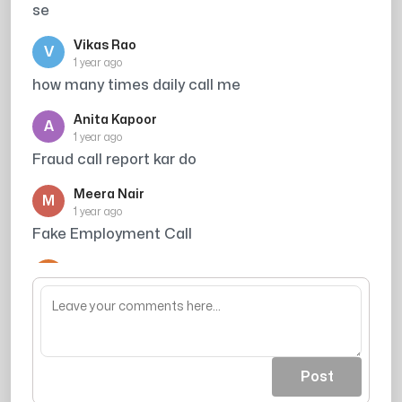
se
Vikas Rao
V
1 year ago
how many times daily call me
Anita Kapoor
A
1 year ago
Fraud call report kar do
Meera Nair
M
1 year ago
Fake Employment Call
Arjun Singh
A
1 year ago
wastage of time
Post