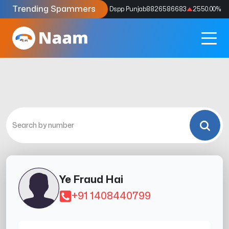
Trending Spammers
Codes
9159039211
4333.33
%
Dspp Punjab
8826586683
2550.00
%
Ye Fraud Hai
+91 1408440799