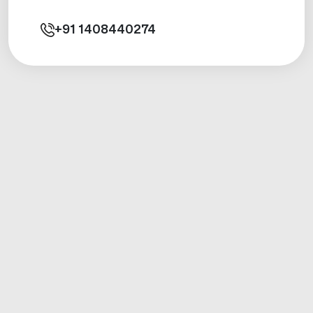
+91
1408440274