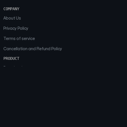
COMPANY
About Us
Privacy Policy
Terms of service
Cancellation and Refund Policy
PRODUCT
Download
Features
FAQs
SOCIAL
Facebook
Instagram