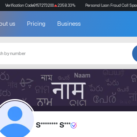
Verification Code
9157273200
2358.33
%
Personal Loan Fraud Call Sp
out us
Pricing
Business
S******** S***