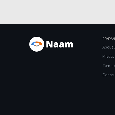
COMPAN
About 
Privacy
Terms o
Cancell