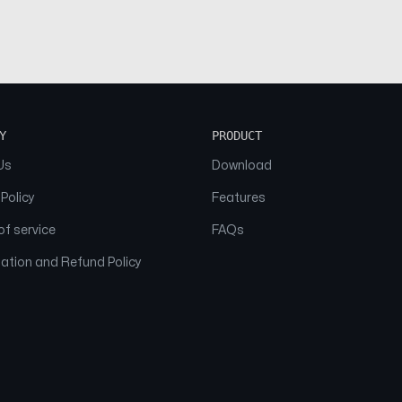
Y
PRODUCT
Us
Download
 Policy
Features
f service
FAQs
ation and Refund Policy
© 2026 NAAM. All Rights Reserved.