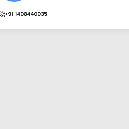
+91
1408440035