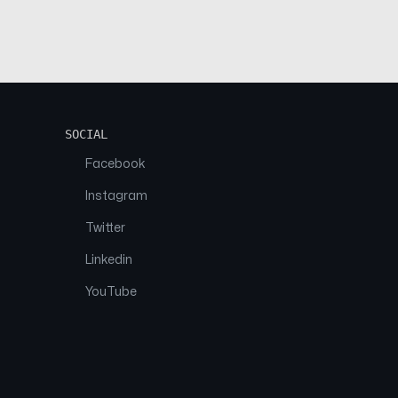
SOCIAL
Facebook
Instagram
Twitter
Linkedin
YouTube