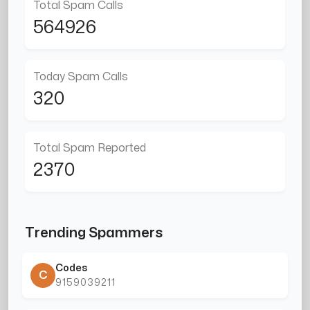
Total Spam Calls
564926
Today Spam Calls
320
Total Spam Reported
2370
Trending Spammers
Codes
C
9159039211