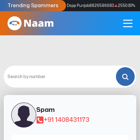
Trending Spammers
Codes
9159039211
4333.33
%
Dspp Punjab
8826586683
2550.00
%
Spam
+91 1408431173