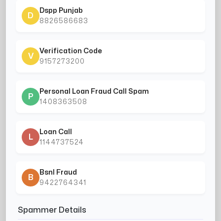
Dspp Punjab
D
8826586683
Verification Code
V
9157273200
Personal Loan Fraud Call Spam
P
1408363508
Loan Call
L
1144737524
Bsnl Fraud
B
9422764341
Spammer Details