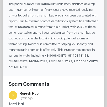
The phone number
+91 1408431173
has been identified as a top
spam number by Naam.ai. Many users have reported receiving
unwanted calls from this number, which has been associated with
Spam
. Our AI-powered contact identification system has detected a
total of
564926
calls made from this number, with
2370
of those
being reported as spam. If you receive a call from this number, be
cautious and consider blocking it to avoid potential scams or
telemarketing. Naam.ai is committed to helping you identify and
manage such spam calls effectively. This number may appear in
various formats, including
+91
1408431173
, 91
1408431173
,
0
1408431173
,
14084-31173
, +91
14084 31173
, +91
14084-31173
,
or
1408431173
.
Spam Comments
Rajesh Rao
R
1 year ago
farzi hai