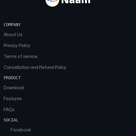
COMPANY
About Us
Privacy Policy
Terms of service
Cancellation and Refund Policy
PRODUCT
Download
Features
FAQs
SOCIAL
Facebook