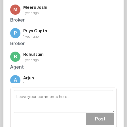
Meera Joshi
M
1 year ago
Broker
Priya Gupta
P
1 year ago
Broker
Rahul Jain
R
1 year ago
Agent
Arjun
A
1 year ago
Agent
Post