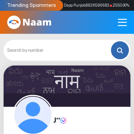
Trending Spammers
Codes
9159039211
4333.33
%
Dspp Punjab
8826586683
2550.00
%
J**