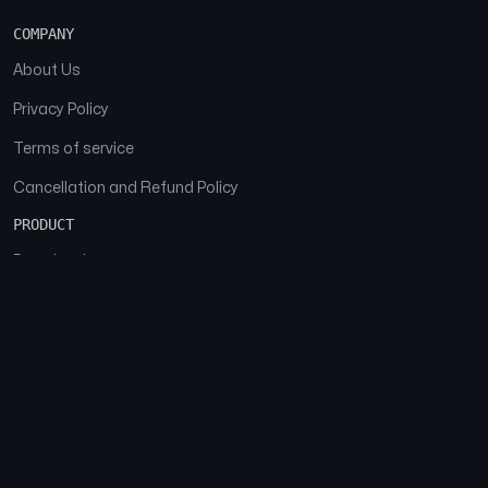
COMPANY
About Us
Privacy Policy
Terms of service
Cancellation and Refund Policy
PRODUCT
Download
Features
FAQs
SOCIAL
Facebook
Instagram