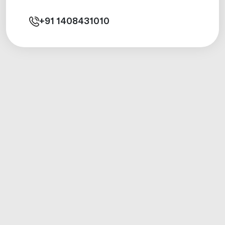
+91
1408431010