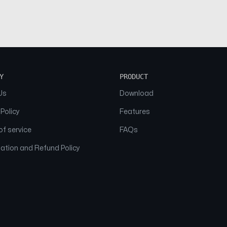
Y
PRODUCT
Us
Download
 Policy
Features
f service
FAQs
ation and Refund Policy
© 2026 NAAM. All Rights Reserved.