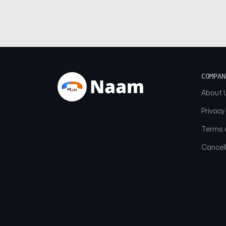
COMPAN
About 
Privacy
Terms o
Cancell