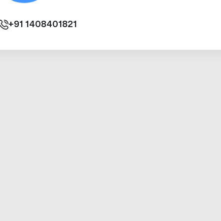
+91
1408401821