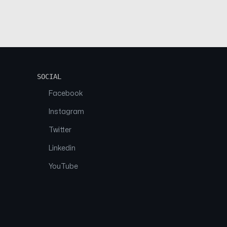
SOCIAL
Facebook
Instagram
Twitter
Linkedin
YouTube