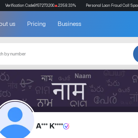
Verification Code
9157273200
2358.33
%
Personal Loan Fraud Call Sp
out us
Pricing
Business
A*** K****