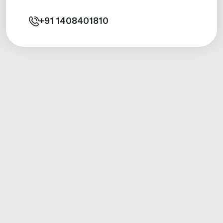
+91
1408401810