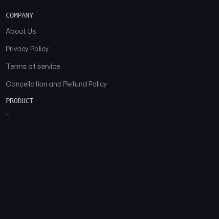
COMPANY
About Us
Privacy Policy
Terms of service
Cancellation and Refund Policy
PRODUCT
Download
Features
FAQs
SOCIAL
Facebook
Instagram