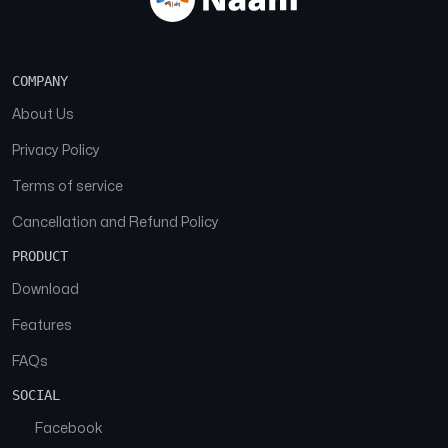
COMPANY
About Us
Privacy Policy
Terms of service
Cancellation and Refund Policy
PRODUCT
Download
Features
FAQs
SOCIAL
Facebook