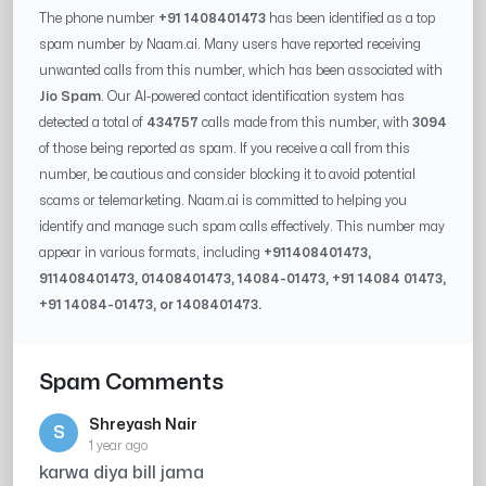
The phone number
+91 1408401473
has been identified as a top
spam number by Naam.ai. Many users have reported receiving
unwanted calls from this number, which has been associated with
Jio Spam
. Our AI-powered contact identification system has
detected a total of
434757
calls made from this number, with
3094
of those being reported as spam. If you receive a call from this
number, be cautious and consider blocking it to avoid potential
scams or telemarketing. Naam.ai is committed to helping you
identify and manage such spam calls effectively. This number may
appear in various formats, including
+91
1408401473
,
91
1408401473
, 0
1408401473
,
14084-01473
, +91
14084 01473
,
+91
14084-01473
, or
1408401473
.
Spam Comments
Shreyash Nair
S
1 year ago
karwa diya bill jama