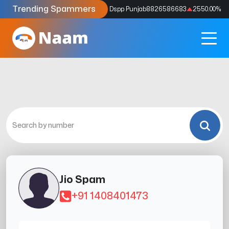
Trending Spammers
Codes
9159039211
4333.33
%
Dspp Punjab
8826586683
2550.00
%
Jio Spam
+91 1408401473