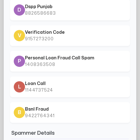
Dspp Punjab
D
8826586683
Verification Code
V
9157273200
Personal Loan Fraud Call Spam
P
1408363508
Loan Call
L
1144737524
Bsnl Fraud
B
9422764341
Spammer Details