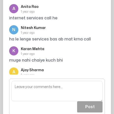
Anita Rao
A
1 year ago
internet services call he
Nitesh Kumar
N
1 year ago
ha le lenge services bas ab mat krna call
Karan Mehta
K
1 year ago
muge nahi chaiye kuch bhi
Ajay Sharma
A
1 year ago
block kar rha hu
Post