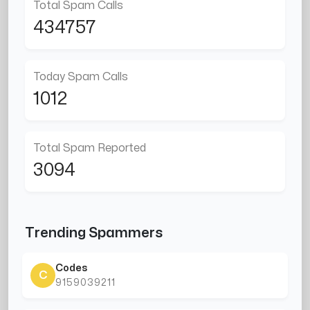
Total Spam Calls
434757
Today Spam Calls
1012
Total Spam Reported
3094
Trending Spammers
Codes
C
9159039211