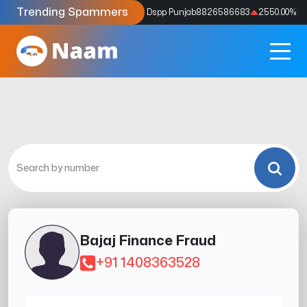
Trending Spammers
Codes
9159039211
4333.33
%
Dspp Punjab
8826586683
2550.00
%
Bajaj Finance Fraud
+91 1408363528