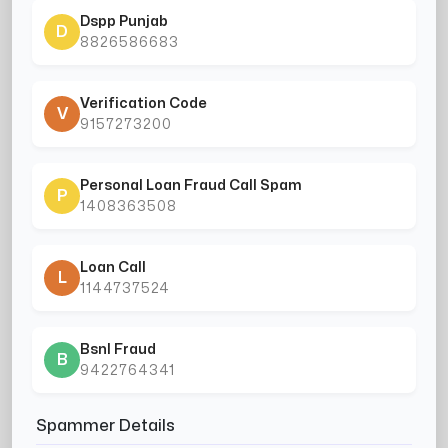
Dspp Punjab
D
8826586683
Verification Code
V
9157273200
Personal Loan Fraud Call Spam
P
1408363508
Loan Call
L
1144737524
Bsnl Fraud
B
9422764341
Spammer Details