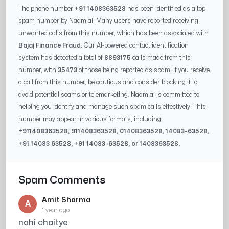
The phone number
+91 1408363528
has been identified as a top
spam number by Naam.ai. Many users have reported receiving
unwanted calls from this number, which has been associated with
Bajaj Finance Fraud
. Our AI-powered contact identification
system has detected a total of
8893175
calls made from this
number, with
35473
of those being reported as spam. If you receive
a call from this number, be cautious and consider blocking it to
avoid potential scams or telemarketing. Naam.ai is committed to
helping you identify and manage such spam calls effectively. This
number may appear in various formats, including
+91
1408363528
, 91
1408363528
, 0
1408363528
,
14083-63528
,
+91
14083 63528
, +91
14083-63528
, or
1408363528
.
Spam Comments
Amit Sharma
A
1 year ago
nahi chaitye