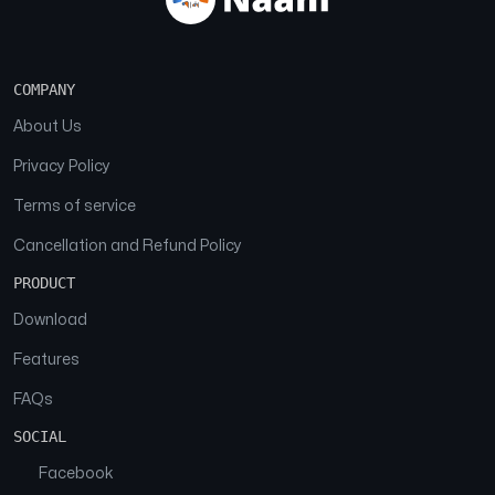
COMPANY
About Us
Privacy Policy
Terms of service
Cancellation and Refund Policy
PRODUCT
Download
Features
FAQs
SOCIAL
Facebook