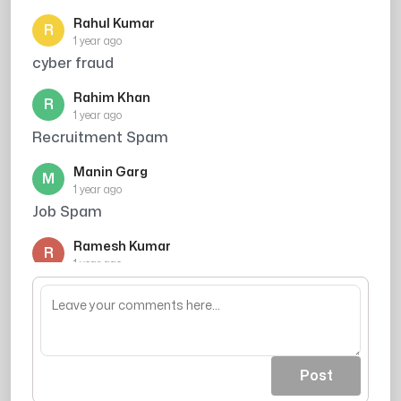
Rahul Kumar
R
1 year ago
cyber fraud
Rahim Khan
R
1 year ago
Recruitment Spam
Manin Garg
M
1 year ago
Job Spam
Ramesh Kumar
R
1 year ago
Caller ne credit card ki promise ki thi, par
mujhe bharosa nahi hua
Post