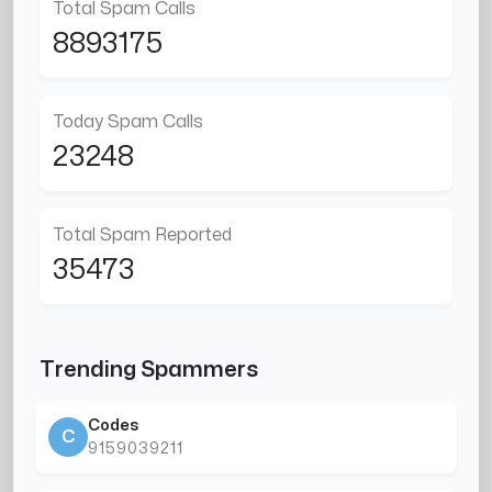
Total Spam Calls
8893175
Today Spam Calls
23248
Total Spam Reported
35473
Trending Spammers
Codes
C
9159039211