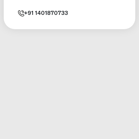
+91
1401870733