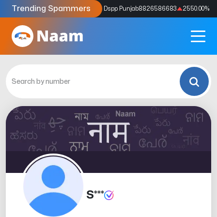
Trending Spammers
Codes
9159039211
4333.33
%
Dspp Punjab
8826586683
2550.00
%
S***