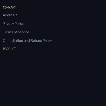
COMPANY
About Us
Privacy Policy
Terms of service
Cancellation and Refund Policy
PRODUCT
Download
Features
FAQs
SOCIAL
Facebook
Instagram