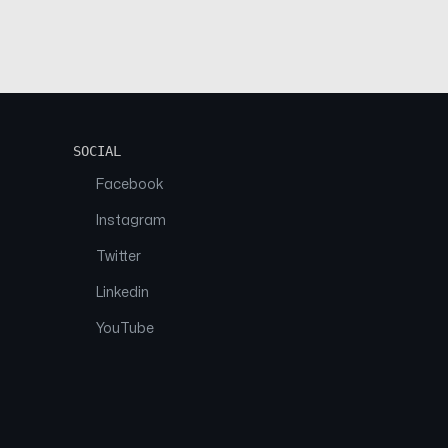
SOCIAL
Facebook
Instagram
Twitter
Linkedin
YouTube