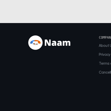
COMPAN
About 
Privacy
Terms o
Cancell