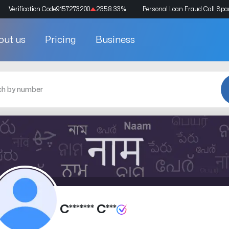
Verification Code
9157273200
2358.33
%
Personal Loan Fraud Call Sp
out us
Pricing
Business
C******* C***