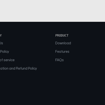
Y
PRODUCT
Us
Download
 Policy
Features
f service
FAQs
ation and Refund Policy
© 2026 NAAM. All Rights Reserved.