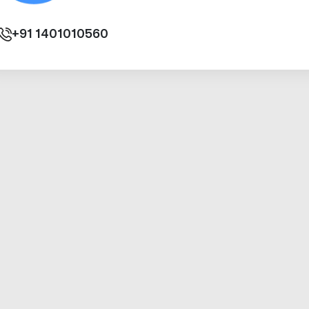
+91
1401010560