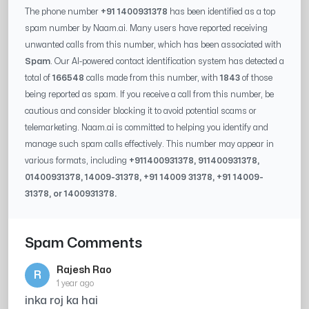
The phone number
+91 1400931378
has been identified as a top
spam number by Naam.ai. Many users have reported receiving
unwanted calls from this number, which has been associated with
Spam
. Our AI-powered contact identification system has detected a
total of
166548
calls made from this number, with
1843
of those
being reported as spam. If you receive a call from this number, be
cautious and consider blocking it to avoid potential scams or
telemarketing. Naam.ai is committed to helping you identify and
manage such spam calls effectively. This number may appear in
various formats, including
+91
1400931378
, 91
1400931378
,
0
1400931378
,
14009-31378
, +91
14009 31378
, +91
14009-
31378
, or
1400931378
.
Spam Comments
Rajesh Rao
R
1 year ago
inka roj ka hai