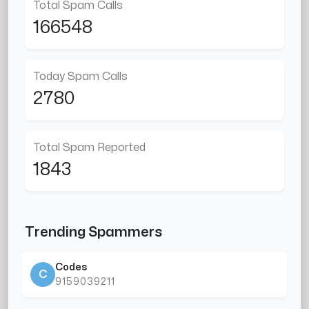
Total Spam Calls
166548
Today Spam Calls
2780
Total Spam Reported
1843
Trending Spammers
Codes
C
9159039211