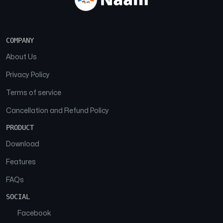
COMPANY
About Us
Privacy Policy
Terms of service
Cancellation and Refund Policy
PRODUCT
Download
Features
FAQs
SOCIAL
Facebook