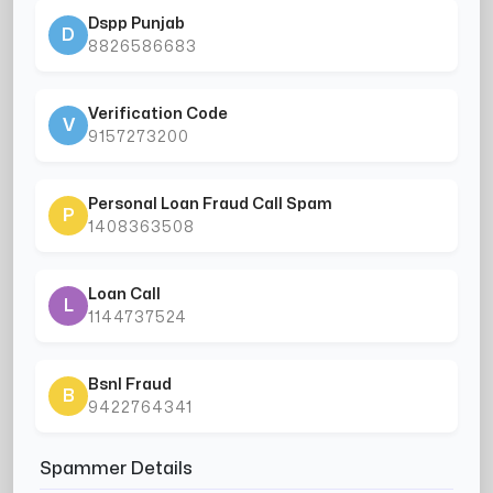
Dspp Punjab
D
8826586683
Verification Code
V
9157273200
Personal Loan Fraud Call Spam
P
1408363508
Loan Call
L
1144737524
Bsnl Fraud
B
9422764341
Spammer Details