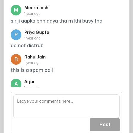
Meera Joshi
M
1 year ago
sir ji aapka phn aaya tha m khi busy tha
Priya Gupta
P
1 year ago
do not distrub
Rahul Jain
R
1 year ago
this is a spam call
Arjun
A
1 year ago
mujhe call kro me vella hu
Post