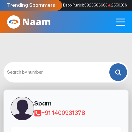
Trending Spammers
Codes
9159039211
4333.33
%
Dspp Punjab
8826586683
2550.00
%
Spam
+91 1400931378