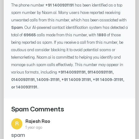
The phone number
+91 1400931191
has been identified as a top
spam number by Naam.ai. Many users have reported receiving
unwanted calls from this number, which has been associated with
Spam
. Our AI-powered contact identification system has detected a
total of
69665
calls made from this number, with
1880
of those
being reported as spam. If you receive a call from this number, be
cautious and consider blocking it to avoid potential scams or
telemarketing. Naam.ai is committed to helping you identify and
manage such spam calls effectively. This number may appear in
various formats, including
+91
1400931191
, 91
1400931191
,
0
1400931191
,
14009-31191
, +91
14009 31191
, +91
14009-31191
,
or
1400931191
.
Spam Comments
Rajesh Rao
R
1 year ago
spam