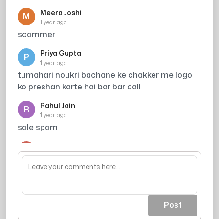
Meera Joshi
M
1 year ago
scammer
Priya Gupta
P
1 year ago
tumahari noukri bachane ke chakker me logo
ko preshan karte hai bar bar call
Rahul Jain
R
1 year ago
sale spam
Arjun
A
1 year ago
acout khali ho jaea
Post