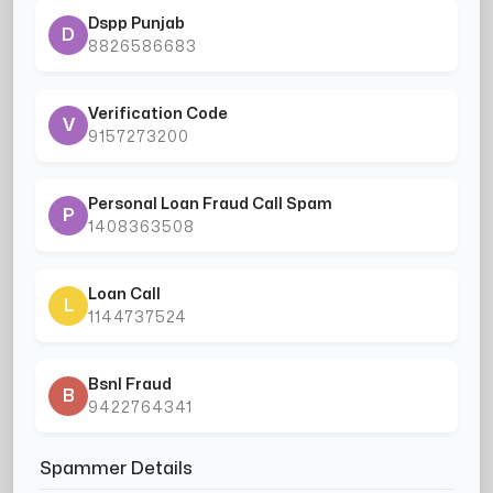
Dspp Punjab
D
8826586683
Verification Code
V
9157273200
Personal Loan Fraud Call Spam
P
1408363508
Loan Call
L
1144737524
Bsnl Fraud
B
9422764341
Spammer Details