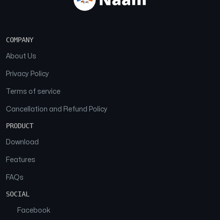
COMPANY
About Us
Privacy Policy
Terms of service
Cancellation and Refund Policy
PRODUCT
Download
Features
FAQs
SOCIAL
Facebook