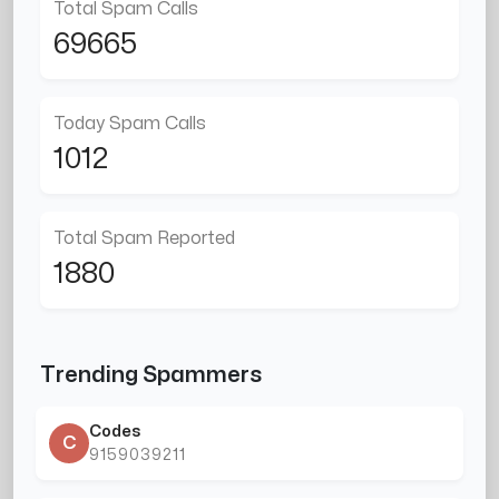
Total Spam Calls
69665
Today Spam Calls
1012
Total Spam Reported
1880
Trending Spammers
Codes
C
9159039211