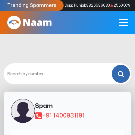
Trending Spammers
Codes
9159039211
4333.33
%
Dspp Punjab
8826586683
2550.00
%
Spam
+91 1400931191