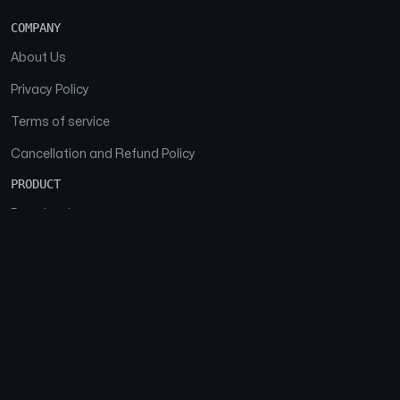
COMPANY
About Us
Privacy Policy
Terms of service
Cancellation and Refund Policy
PRODUCT
Download
Features
FAQs
SOCIAL
Facebook
Instagram