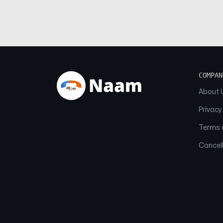
COMPAN
About 
Privacy
Terms o
Cancell