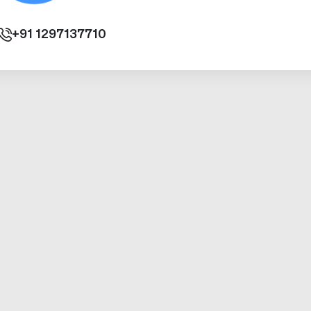
+91
1297137710