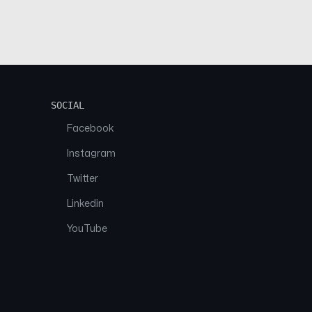
SOCIAL
Facebook
Instagram
Twitter
Linkedin
YouTube