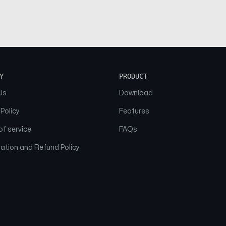
Y
PRODUCT
Us
Download
 Policy
Features
f service
FAQs
ation and Refund Policy
© 2026 NAAM. All Rights Reserved.