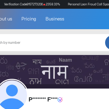
Verification Code
9157273200
2358.33
%
Personal Loan Fraud Call Sp
out us
Pricing
Business
P******** F****