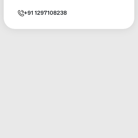
+91
1297108238