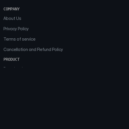
COMPANY
About Us
Privacy Policy
Terms of service
Cancellation and Refund Policy
PRODUCT
Download
Features
FAQs
SOCIAL
Facebook
Instagram