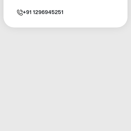
+91
1296945251