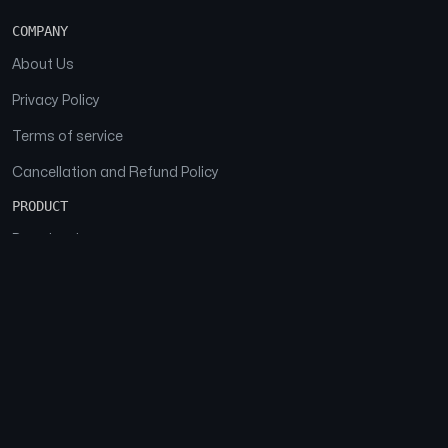
COMPANY
About Us
Privacy Policy
Terms of service
Cancellation and Refund Policy
PRODUCT
Download
Features
FAQs
SOCIAL
Facebook
Instagram