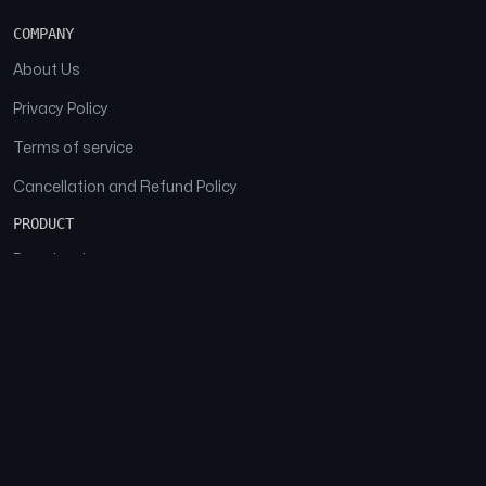
COMPANY
About Us
Privacy Policy
Terms of service
Cancellation and Refund Policy
PRODUCT
Download
Features
FAQs
SOCIAL
Facebook
Instagram