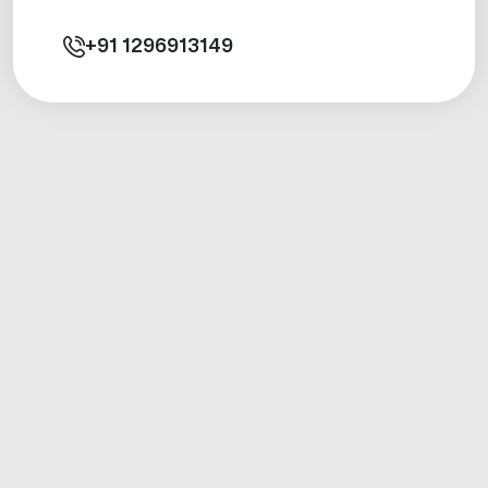
+91
1296913149