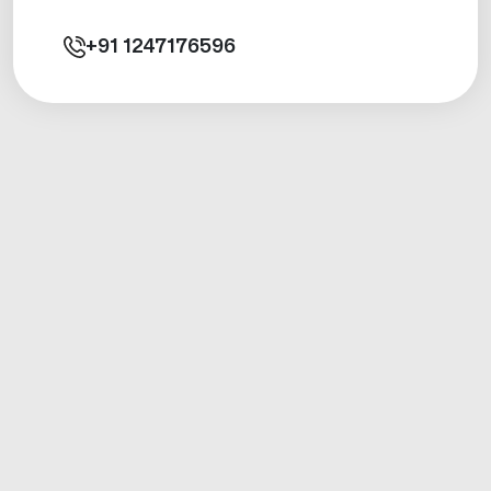
+91
1247176596