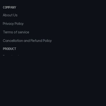
COMPANY
About Us
Privacy Policy
Terms of service
Cancellation and Refund Policy
PRODUCT
Download
Features
FAQs
SOCIAL
Facebook
Instagram