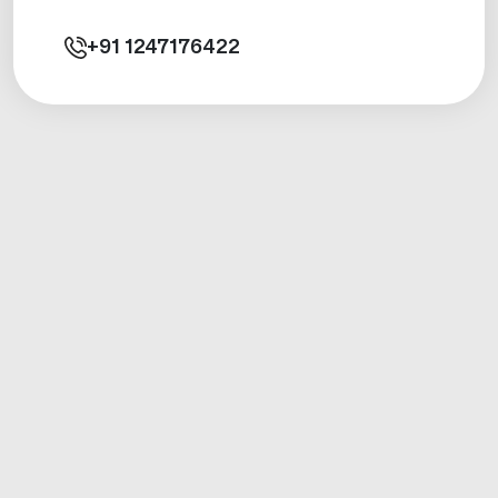
+91
1247176422