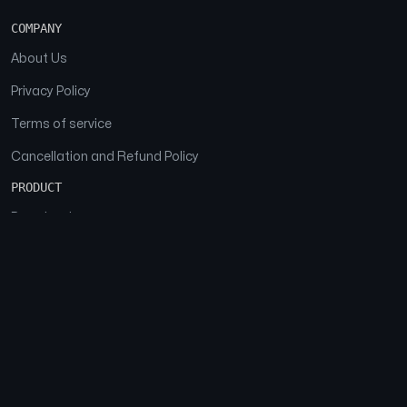
COMPANY
About Us
Privacy Policy
Terms of service
Cancellation and Refund Policy
PRODUCT
Download
Features
FAQs
SOCIAL
Facebook
Instagram