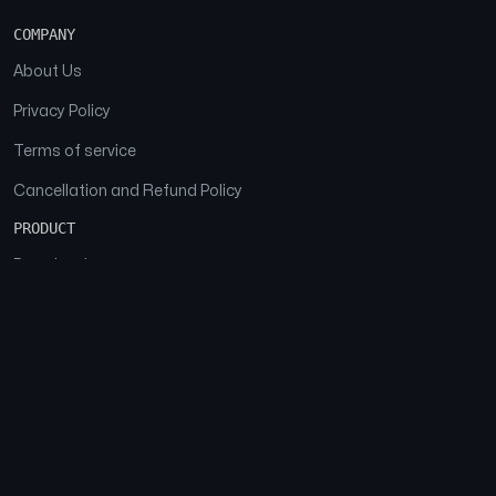
COMPANY
About Us
Privacy Policy
Terms of service
Cancellation and Refund Policy
PRODUCT
Download
Features
FAQs
SOCIAL
Facebook
Instagram