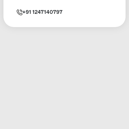
+91
1247140797