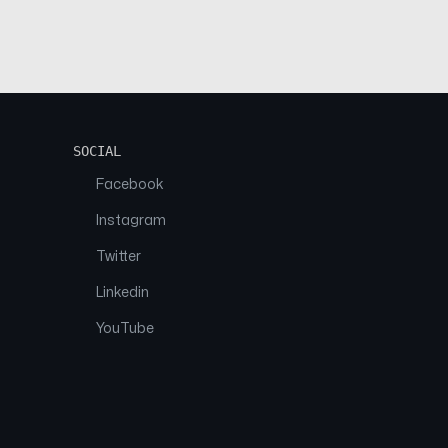
SOCIAL
Facebook
Instagram
Twitter
Linkedin
YouTube