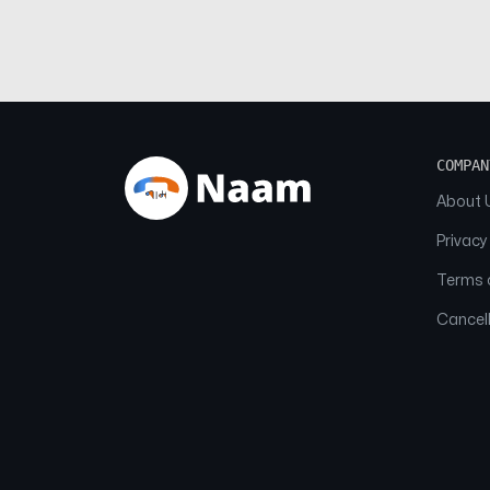
COMPAN
About 
Privacy
Terms o
Cancell