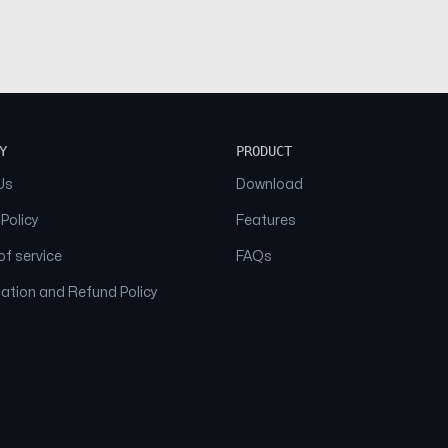
Y
PRODUCT
Us
Download
 Policy
Features
f service
FAQs
ation and Refund Policy
© 2026 NAAM. All Rights Reserved.