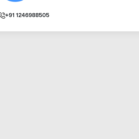
+91
1246988505