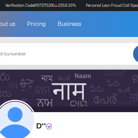
Verification Code
9157273200
2358.33
%
Personal Loan Fraud Call Sp
out us
Pricing
Business
D**