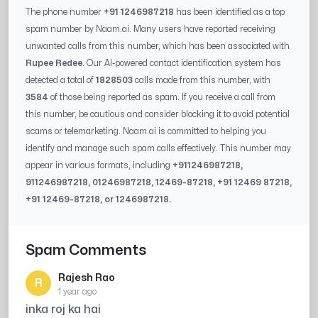
The phone number
+91 1246987218
has been identified as a top
spam number by Naam.ai. Many users have reported receiving
unwanted calls from this number, which has been associated with
Rupee Redee
. Our AI-powered contact identification system has
detected a total of
1828503
calls made from this number, with
3584
of those being reported as spam. If you receive a call from
this number, be cautious and consider blocking it to avoid potential
scams or telemarketing. Naam.ai is committed to helping you
identify and manage such spam calls effectively. This number may
appear in various formats, including
+91
1246987218
,
91
1246987218
, 0
1246987218
,
12469-87218
, +91
12469 87218
,
+91
12469-87218
, or
1246987218
.
Spam Comments
Rajesh Rao
R
1 year ago
inka roj ka hai