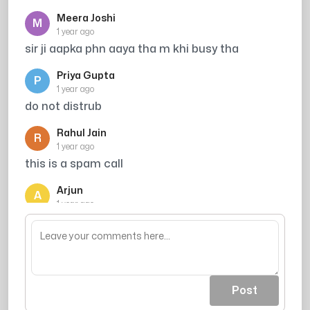
Meera Joshi
M
1 year ago
sir ji aapka phn aaya tha m khi busy tha
Priya Gupta
P
1 year ago
do not distrub
Rahul Jain
R
1 year ago
this is a spam call
Arjun
A
1 year ago
mujhe call kro me vella hu
Post