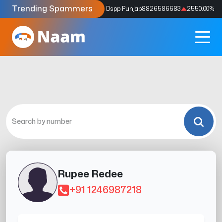
Trending Spammers
Codes
9159039211
4333.33
%
Dspp Punjab
8826586683
2550.00
%
Rupee Redee
+91 1246987218