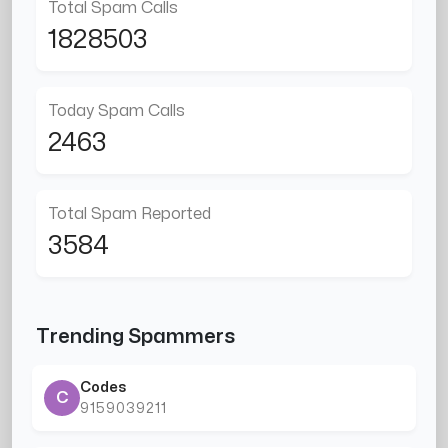
Total Spam Calls
1828503
Today Spam Calls
2463
Total Spam Reported
3584
Trending Spammers
Codes
C
9159039211