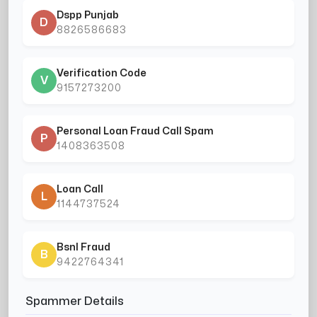
Dspp Punjab
D
8826586683
Verification Code
V
9157273200
Personal Loan Fraud Call Spam
P
1408363508
Loan Call
L
1144737524
Bsnl Fraud
B
9422764341
Spammer Details