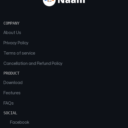
COMPANY
About Us
Privacy Policy
Terms of service
Cancellation and Refund Policy
PRODUCT
Download
Features
FAQs
SOCIAL
Facebook