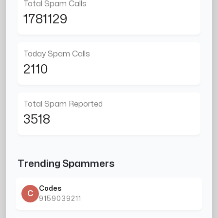
Total Spam Calls
1781129
Today Spam Calls
2110
Total Spam Reported
3518
Trending Spammers
Codes
C
9159039211