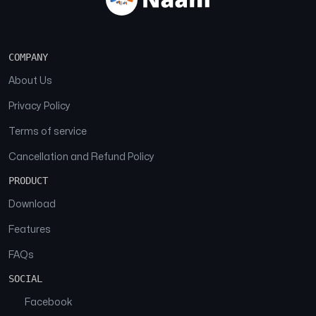
COMPANY
About Us
Privacy Policy
Terms of service
Cancellation and Refund Policy
PRODUCT
Download
Features
FAQs
SOCIAL
Facebook