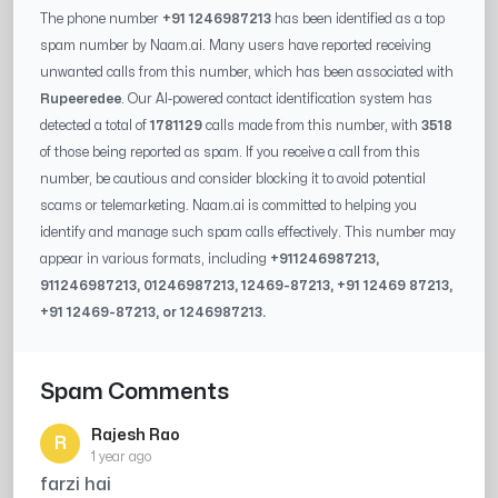
The phone number
+91 1246987213
has been identified as a top
spam number by Naam.ai. Many users have reported receiving
unwanted calls from this number, which has been associated with
Rupeeredee
. Our AI-powered contact identification system has
detected a total of
1781129
calls made from this number, with
3518
of those being reported as spam. If you receive a call from this
number, be cautious and consider blocking it to avoid potential
scams or telemarketing. Naam.ai is committed to helping you
identify and manage such spam calls effectively. This number may
appear in various formats, including
+91
1246987213
,
91
1246987213
, 0
1246987213
,
12469-87213
, +91
12469 87213
,
+91
12469-87213
, or
1246987213
.
Spam Comments
Rajesh Rao
R
1 year ago
farzi hai