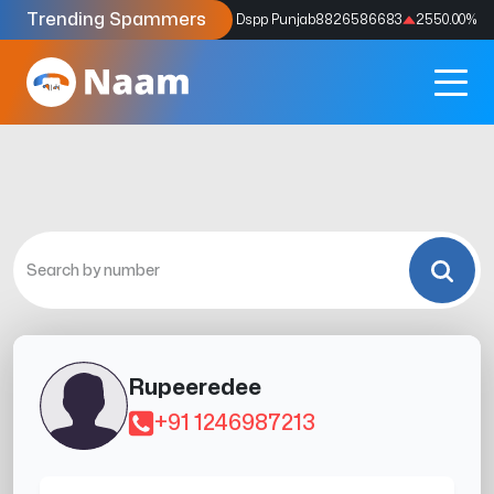
Trending Spammers
Codes
9159039211
4333.33
%
Dspp Punjab
8826586683
2550.00
%
Rupeeredee
+91 1246987213