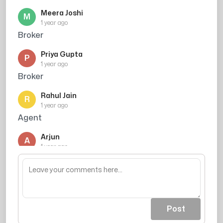
Meera Joshi
M
1 year ago
Broker
Priya Gupta
P
1 year ago
Broker
Rahul Jain
R
1 year ago
Agent
Arjun
A
1 year ago
Agent
Post