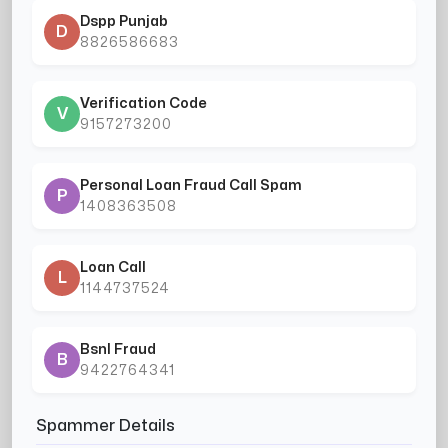
Dspp Punjab
D
8826586683
Verification Code
V
9157273200
Personal Loan Fraud Call Spam
P
1408363508
Loan Call
L
1144737524
Bsnl Fraud
B
9422764341
Spammer Details