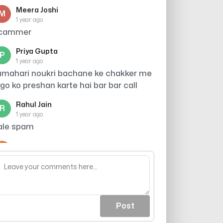
Meera Joshi
M
1 year ago
cammer
Priya Gupta
P
1 year ago
umahari noukri bachane ke chakker me
ogo ko preshan karte hai bar bar call
Rahul Jain
R
1 year ago
ale spam
Arjun
A
1 year ago
cout khali ho jaea
Post