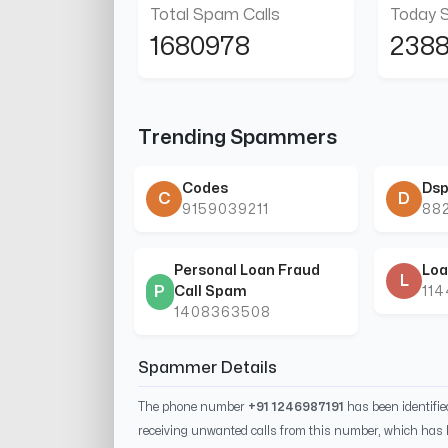
Total Spam Calls
Today 
1680978
238
Trending Spammers
Codes
Dsp
C
D
9159039211
88
Personal Loan Fraud
Loa
L
P
Call Spam
11
1408363508
Spammer Details
The phone number
+91 1246987191
has been identifi
receiving unwanted calls from this number, which has 