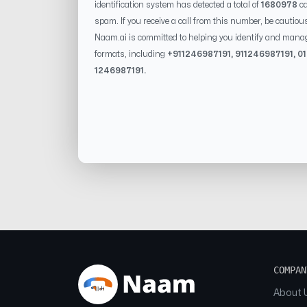
identification system has detected a total of
1680978
ca
spam. If you receive a call from this number, be cautiou
Naam.ai is committed to helping you identify and mana
formats, including
+91
1246987191
, 91
1246987191
, 0
1246987191
.
COMPAN
About 