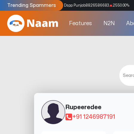
Trending Spammers
Codes
9159039211
4333.33
%
Dspp Punjab
8826586683
2550.00
%
Features
N2N
Ab
Rupeeredee
+91 1246987191