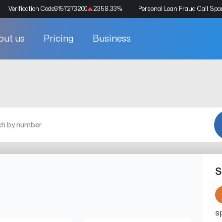
Verification Code
9157273200
2358.33
%
Personal Loan Fraud Call Sp
out us
Pricing
Business
S
s