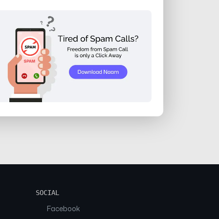
SOCIAL
Facebook