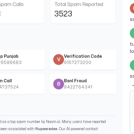
Spam Calls
Total Spam Reported
8
3523
s
t
l
p Punjab
Verification Code
V
26586683
9157273200
s
n Call
Bsnl Fraud
B
44737524
9422764341
a
ed as a top spam number by Naam.ai. Many users have reported
been associated with
Rupeeredee
. Our AI-powered contact