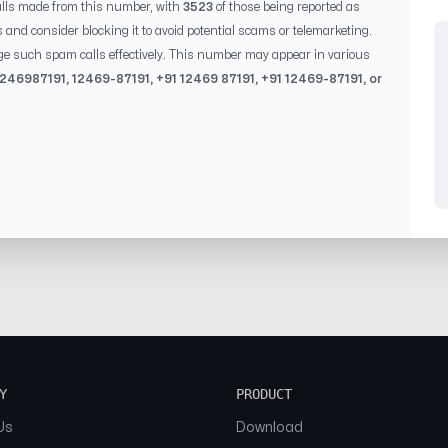
lls made from this number, with
3523
of those being reported as
s and consider blocking it to avoid potential scams or telemarketing.
ge such spam calls effectively. This number may appear in various
1246987191
,
12469-87191
, +91
12469 87191
, +91
12469-87191
, or
Y
PRODUCT
Us
Download