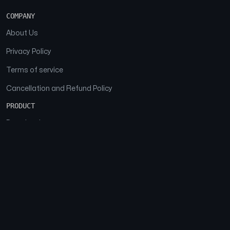
COMPANY
About Us
Privacy Policy
Terms of service
Cancellation and Refund Policy
PRODUCT
Download
Features
FAQs
SOCIAL
Facebook
Instagram