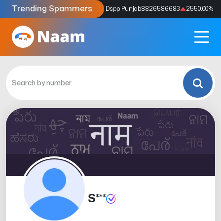
Trending Spammers
Codes
9159039211
4333.33
%
Dspp Punjab
8826586683
2550.00
%
S***