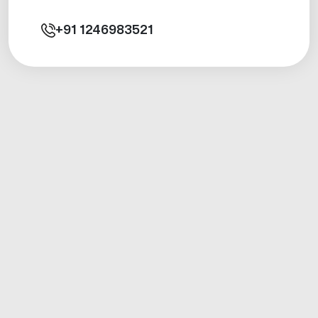
+91
1246983521