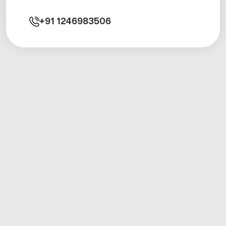
+91
1246983506