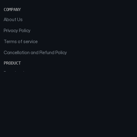
COMPANY
About Us
Privacy Policy
Terms of service
Cancellation and Refund Policy
PRODUCT
Download
Features
FAQs
SOCIAL
Facebook
Instagram