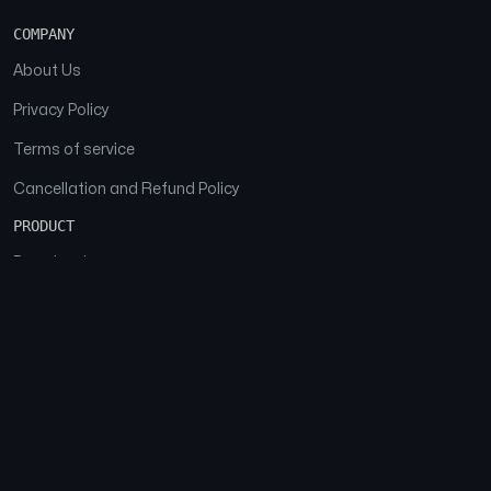
COMPANY
About Us
Privacy Policy
Terms of service
Cancellation and Refund Policy
PRODUCT
Download
Features
FAQs
SOCIAL
Facebook
Instagram