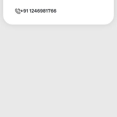
+91
1246981766