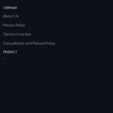
COMPANY
About Us
Privacy Policy
Terms of service
Cancellation and Refund Policy
PRODUCT
Download
Features
FAQs
SOCIAL
Facebook
Instagram