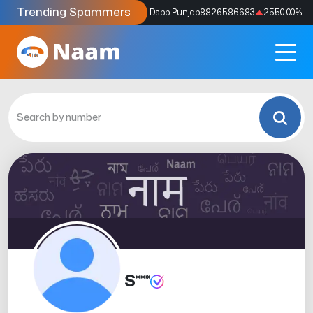
Trending Spammers
Codes
9159039211
4333.33
%
Dspp Punjab
8826586683
2550.00
%
S***