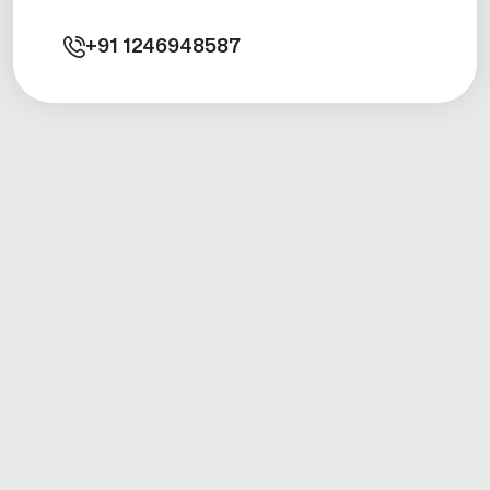
+91
1246948587