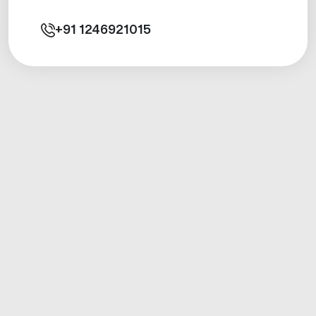
+91
1246921015