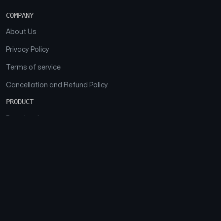
COMPANY
About Us
Privacy Policy
Terms of service
Cancellation and Refund Policy
PRODUCT
Download
Features
FAQs
SOCIAL
Facebook
Instagram