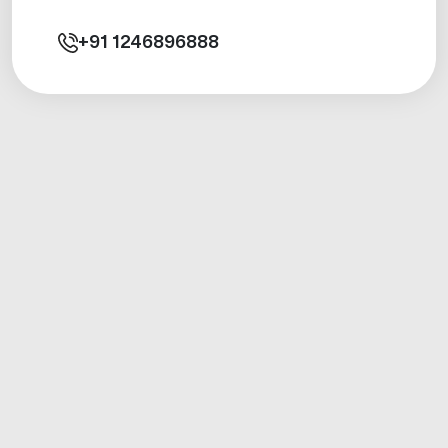
+91
1246896888