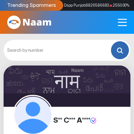
Trending Spammers
Codes
9159039211
4333.33
%
Dspp Punjab
8826586683
2550.00
%
S** C*** A****