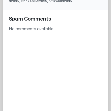
92895
, +91
12468-92895
, or
1246892895
.
Spam Comments
No comments available.