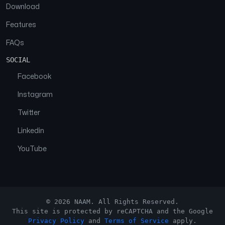
Download
Features
FAQs
SOCIAL
Facebook
Instagram
Twitter
Linkedin
YouTube
© 2026 NAAM. All Rights Reserved.
This site is protected by reCAPTCHA and the Google
Privacy Policy
and
Terms of Service
apply.