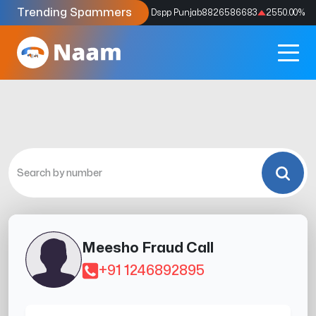
Trending Spammers
Codes
9159039211
4333.33
%
Dspp Punjab
8826586683
2550.00
%
Meesho Fraud Call
+91 1246892895