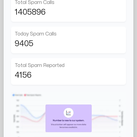
Total Spam Calls
1405896
Today Spam Calls
9405
Total Spam Reported
4156