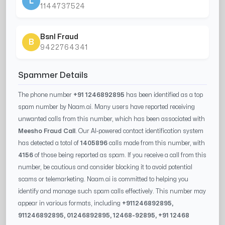
L
1144737524
Bsnl Fraud
B
9422764341
Spammer Details
The phone number
+91 1246892895
has been identified as a top
spam number by Naam.ai. Many users have reported receiving
unwanted calls from this number, which has been associated with
Meesho Fraud Call
. Our AI-powered contact identification system
has detected a total of
1405896
calls made from this number, with
4156
of those being reported as spam. If you receive a call from this
number, be cautious and consider blocking it to avoid potential
scams or telemarketing. Naam.ai is committed to helping you
identify and manage such spam calls effectively. This number may
appear in various formats, including
+91
1246892895
,
91
1246892895
, 0
1246892895
,
12468-92895
, +91
12468