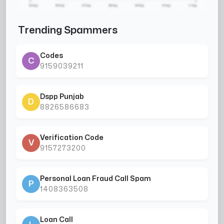
Trending Spammers
Codes
C
9159039211
Dspp Punjab
D
8826586683
Verification Code
V
9157273200
Personal Loan Fraud Call Spam
P
1408363508
Loan Call