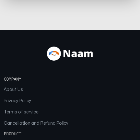
COMPANY
About Us
Privacy Policy
Terms of service
Cancellation and Refund Policy
PRODUCT