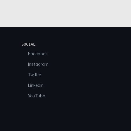
SOCIAL
Facebook
Instagram
Twitter
Linkedin
YouTube