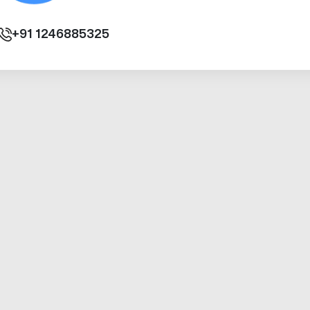
+91
1246885325