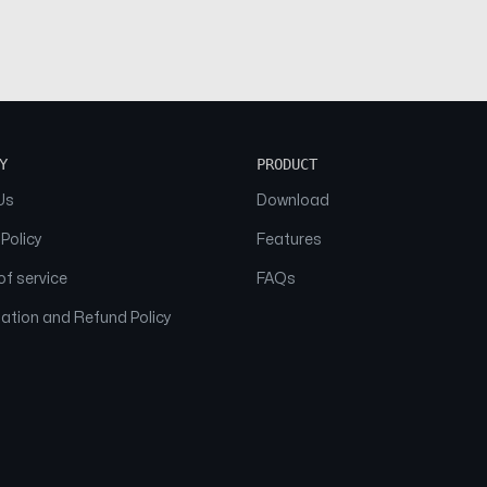
Y
PRODUCT
Us
Download
 Policy
Features
f service
FAQs
ation and Refund Policy
© 2026 NAAM. All Rights Reserved.