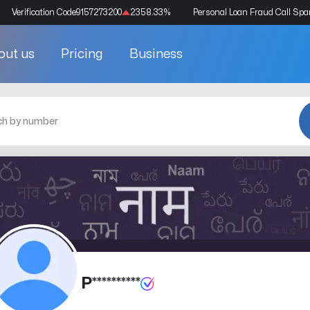
Verification Code
9157273200
2358.33
%
Personal Loan Fraud Call Sp
out us
Pricing
Business
P**********