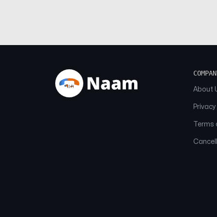
COMPAN
About 
Privacy
Terms o
Cancell