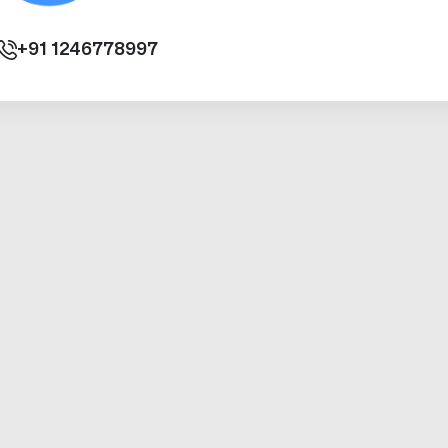
+91
1246778997