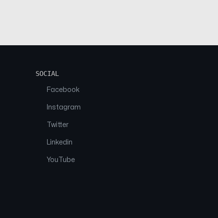
SOCIAL
Facebook
Instagram
Twitter
Linkedin
YouTube