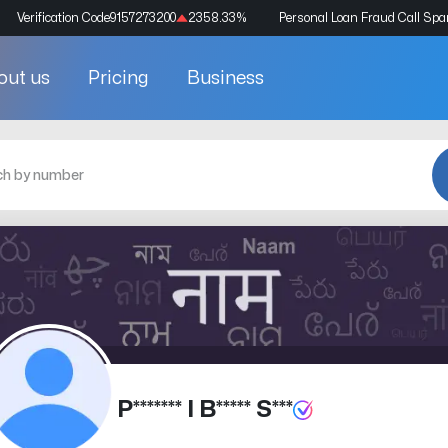
Verification Code
9157273200
2358.33
%
Personal Loan Fraud Call Sp
out us
Pricing
Business
P******* I B***** S***