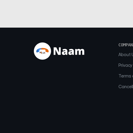
COMPAN
About 
Privacy
Terms o
Cancell