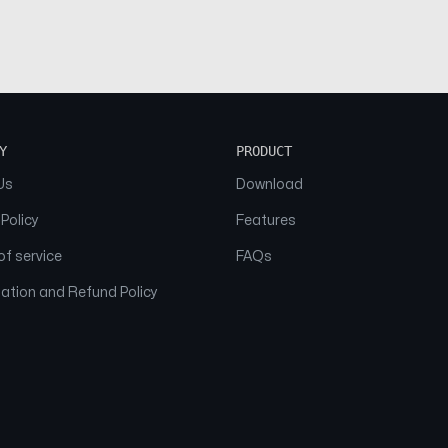
Y
PRODUCT
Us
Download
 Policy
Features
f service
FAQs
ation and Refund Policy
© 2026 NAAM. All Rights Reserved.