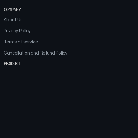
COMPANY
About Us
Privacy Policy
Terms of service
Cancellation and Refund Policy
PRODUCT
Download
Features
FAQs
SOCIAL
Facebook
Instagram