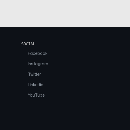
SOCIAL
Facebook
Instagram
Twitter
Linkedin
YouTube