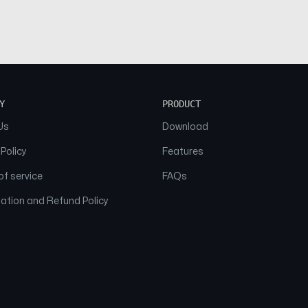
Y
PRODUCT
Us
Download
 Policy
Features
f service
FAQs
ation and Refund Policy
© 2026 NAAM. All Rights Reserved.