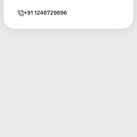
+91
1246729696