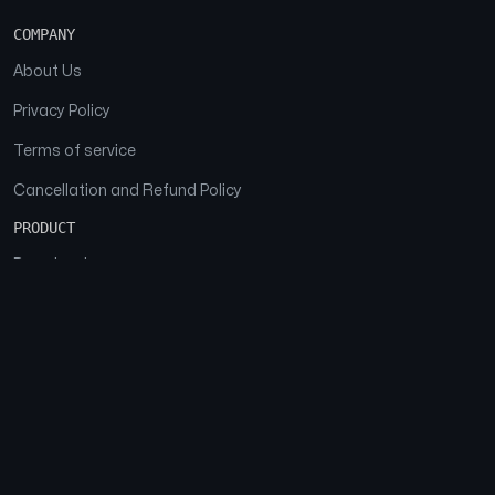
COMPANY
About Us
Privacy Policy
Terms of service
Cancellation and Refund Policy
PRODUCT
Download
Features
FAQs
SOCIAL
Facebook
Instagram