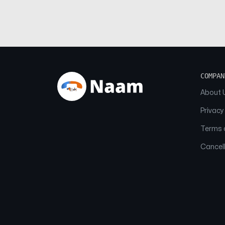
COMPAN
About 
Privacy
Terms o
Cancell