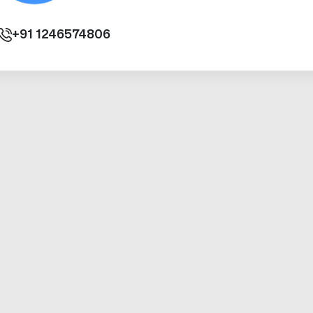
+91
1246574806