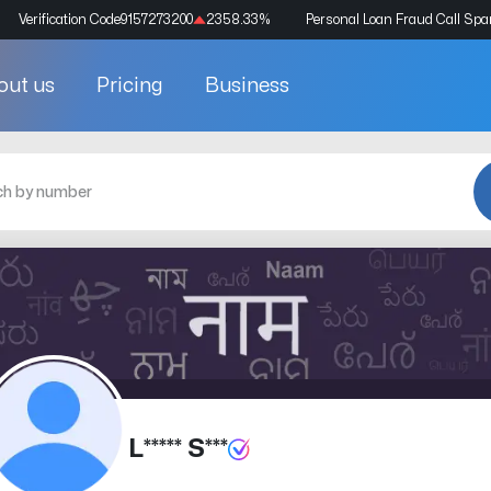
Verification Code
9157273200
2358.33
%
Personal Loan Fraud Call Sp
out us
Pricing
Business
L***** S***