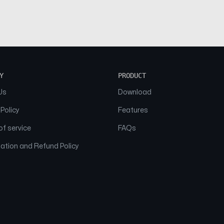
Y
PRODUCT
Us
Download
 Policy
Features
f service
FAQs
ation and Refund Policy
© 2026 NAAM. All Rights Reserved.