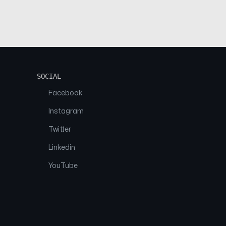
SOCIAL
Facebook
Instagram
Twitter
Linkedin
YouTube