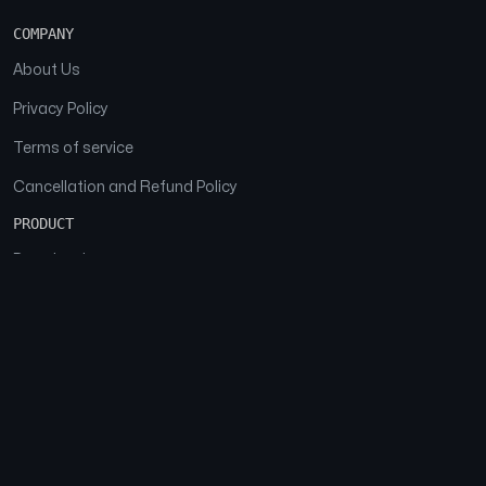
COMPANY
About Us
Privacy Policy
Terms of service
Cancellation and Refund Policy
PRODUCT
Download
Features
FAQs
SOCIAL
Facebook
Instagram