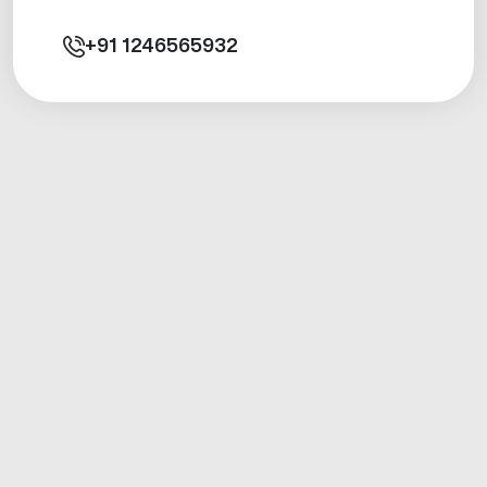
+91
1246565932