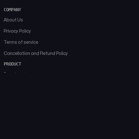
COMPANY
About Us
Privacy Policy
Terms of service
Cancellation and Refund Policy
PRODUCT
Download
Features
FAQs
SOCIAL
Facebook
Instagram