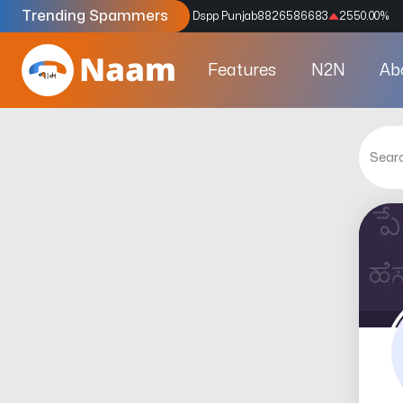
Trending Spammers
Codes
9159039211
4333.33
%
Dspp Punjab
8826586683
2550.00
%
Features
N2N
Ab