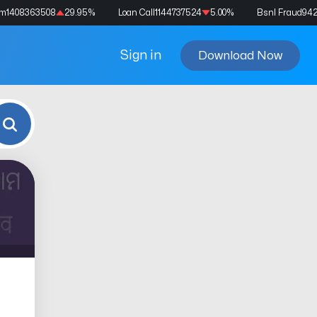
am
1408363508
29.95
%
Loan Call
1144737524
5.00
%
Bsnl Fraud
94
Sign in
Download Now