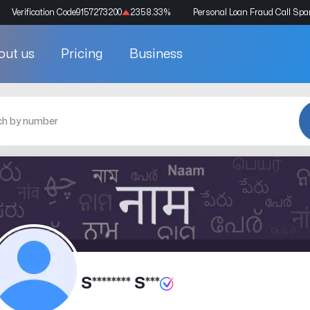
Verification Code
9157273200
2358.33
%
Personal Loan Fraud Call Sp
out us
Pricing
Business
S******** S***