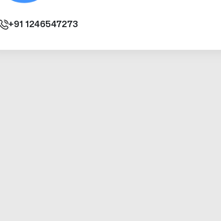
+91
1246547273