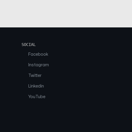
SOCIAL
Facebook
Instagram
Twitter
Linkedin
YouTube