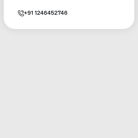
+91
1246452746