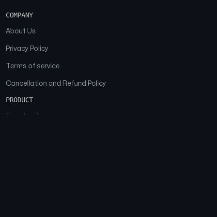
COMPANY
About Us
Privacy Policy
Terms of service
Cancellation and Refund Policy
PRODUCT
Download
Features
FAQs
SOCIAL
Facebook
Instagram